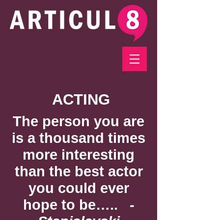
ACTING
The person you are
is a thousand times
more interesting
than the best actor
you could ever
hope to be…..
-