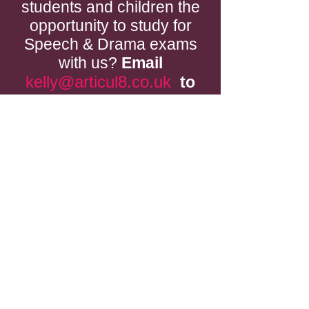
students and children the
opportunity to study for
Speech & Drama exams
with us?
Email
kelly@articul8.co.uk
to
see what we could do for
you.