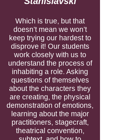
Stanislavski
Which is true, but that
doesn’t mean we won’t
keep trying our hardest to
disprove it! Our students
work closely with us to
understand the process of
inhabiting a role. Asking
questions of themselves
about the characters they
are creating, the physical
demonstration of emotions,
learning about the major
practitioners, stagecraft,
theatrical convention,
subtext, and how to