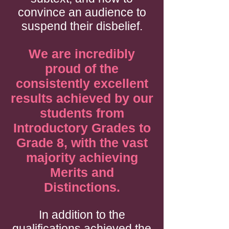
convince an audience to
suspend their disbelief.
We are incredibly
proud of the
consistently excellent
results achieved by our
students from
Introductory Grades to
Grade 8, with the vast
majority achieving
Merits and
Distinctions.
In addition to the
qualifications achieved the