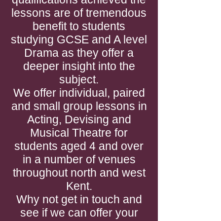
lessons are of tremendous
benefit to students
studying GCSE and A level
Drama as they offer a
deeper insight into the
subject.
We offer individual, paired
and small group lessons in
Acting, Devising and
Musical Theatre for
students aged 4 and over
in a number of venues
throughout north and west
Kent.
Why not get in touch and
see if we can offer your