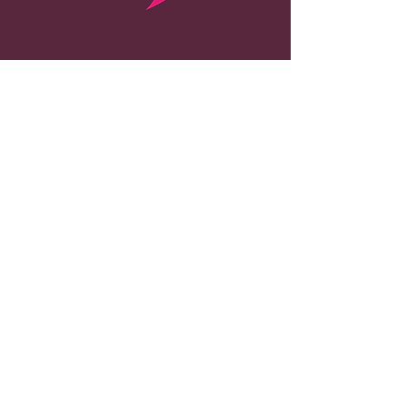
kelly@articul8.co.uk
© 2019 by Articul8.