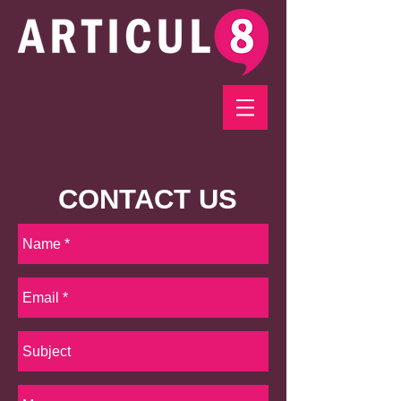
CONTACT US