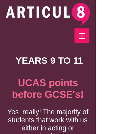
YEARS 9 TO 11
UCAS points
before GCSE's!
Yes, really! The majority of
students that work with us
either in acting or