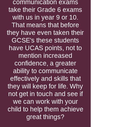
communication exams
take their Grade 6 exams
with us in year 9 or 10.
That means that before
they have even taken their
GCSE's these students
have UCAS points, not to
mention increased
confidence, a greater
ability to communicate
effectively and skills that
they will keep for life. Why
not get in touch and see if
we can work with your
child to help them achieve
great things?