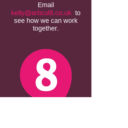
Email
kelly@articul8.co.uk
to
see how we can work
together.